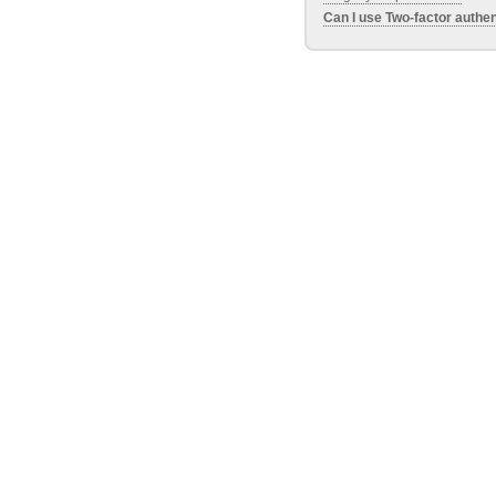
Can I use Two-factor authen