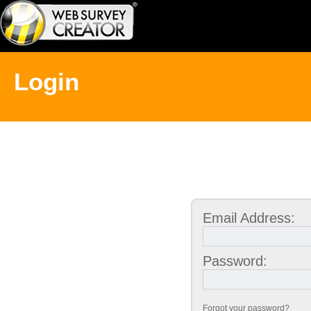
Login
Email Address:
Password:
Forgot your password?